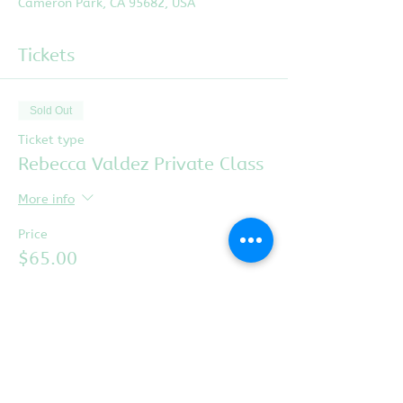
Cameron Park, CA 95682, USA
Tickets
Sold Out
Ticket type
Rebecca Valdez Private Class
More info
Price
$65.00
This event is sold out
Share this event