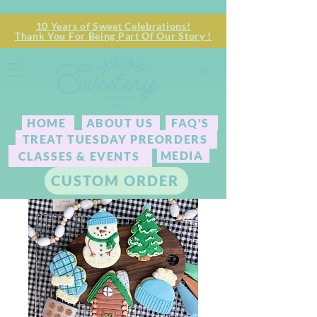
10 Years of Sweet Celebrations!
Thank You For Being Part Of Our Story !
HOME
ABOUT US
FAQ'S
TREAT TUESDAY PREORDERS
MEDIA
CLASSES & EVENTS
CUSTOM ORDER