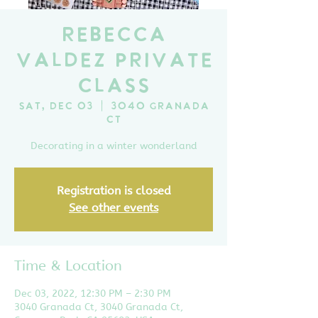
Rebecca
Valdez Private
Class
Sat, Dec 03
  |  
3040 Granada
Ct
Decorating in a winter wonderland
Registration is closed
See other events
Time & Location
Dec 03, 2022, 12:30 PM – 2:30 PM
3040 Granada Ct, 3040 Granada Ct,