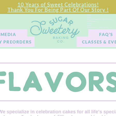
10 Years of Sweet Celebrations!
Thank You For Being Part Of Our Story !
<html>
<head>
<link rel="stylesheet" type="text/css"
href="styles.css">
</head>
<body>
<hl>Content of your website.</hl>
</body>
</html>
MEDIA
FAQ'S
Y PREORDERS
CLASSES & EV