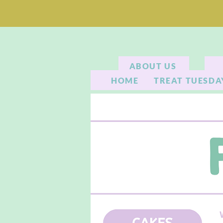
ABOUT US
HOME
TREAT TUESDA