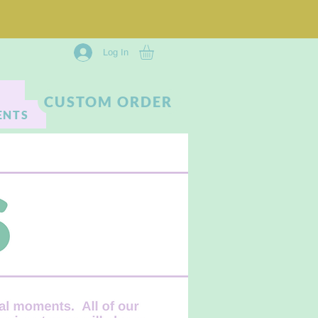
Log In
CUSTOM ORDER
ENTS