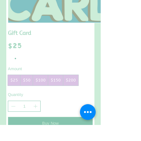
Gift Card
$25
Amount
$25
$50
$100
$150
$200
Quantity
Buy Now