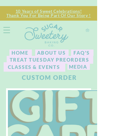
10 Years of Sweet Celebrations!
Thank You For Being Part Of Our Story !
HOME
ABOUT US
FAQ'S
TREAT TUESDAY PREORDERS
MEDIA
CLASSES & EVENTS
CUSTOM ORDER