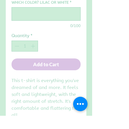
WHICH COLOR? LILAC OR WHITE
*
0/100
Quantity
*
Add to Cart
This t-shirt is everything you've
dreamed of and more. It feels
soft and lightweight, with the
right amount of stretch. It's
comfortable and flattering for
all.
• 100% combed and ring-spun