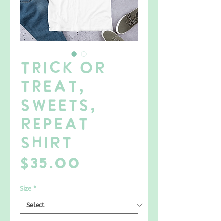
Trick or
Treat,
Sweets,
Repeat
SHIRT
Price
$35.00
Size
*