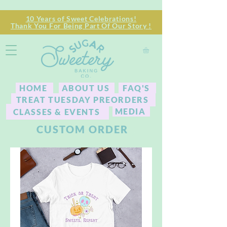
10 Years of Sweet Celebrations!
Thank You For Being Part Of Our Story !
HOME
ABOUT US
FAQ'S
TREAT TUESDAY PREORDERS
MEDIA
CLASSES & EVENTS
CUSTOM ORDER