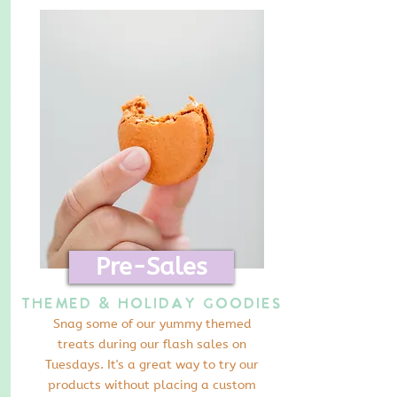
Pre-Sales
Themed & Holiday Goodies
Snag some of our yummy themed
treats during our flash sales on
Tuesdays. It's a great way to try our
products without placing a custom