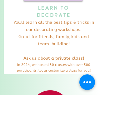
Learn to
Decorate
You'll learn all the best tips & tricks in
our decorating workshops.
Great for friends, family, kids and
team-building!
Ask us about a private class!
In 2024
, we hosted 30 classes with over 500
participants, let us customize a class for you!