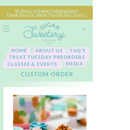
10 Years of Sweet Celebrations!
Thank You For Being Part Of Our Story !
HOME
ABOUT US
FAQ'S
TREAT TUESDAY PREORDERS
MEDIA
CLASSES & EVENTS
CUSTOM ORDER