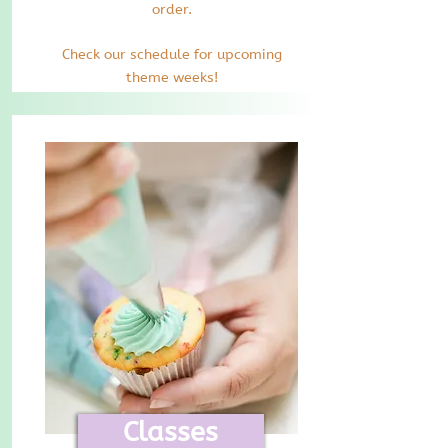
order.
Check our schedule for upcoming
theme weeks!
Classes