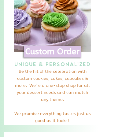
Custom Order
Unique & Personalized
Be the hit of the celebration with
custom cookies, cakes, cupcakes &
more. We're a one-stop shop for all
your dessert needs and can match
any theme.
We promise everything tastes just as
good as it looks!