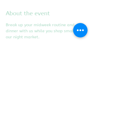
About the event
Break up your midweek routine and grab 
dinner with us while you shop small at 
our night market.
Share this event
Proudly created with
Wix.com