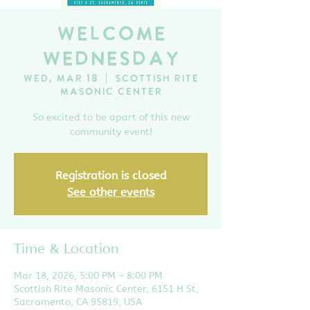
Welcome
Wednesday
Wed, Mar 18
  |  
Scottish Rite
Masonic Center
So excited to be apart of this new
community event!
Registration is closed
See other events
Time & Location
Mar 18, 2026, 5:00 PM – 8:00 PM
Scottish Rite Masonic Center, 6151 H St,
Sacramento, CA 95819, USA