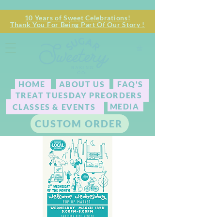
10 Years of Sweet Celebrations!
Thank You For Being Part Of Our Story !
HOME
ABOUT US
FAQ'S
TREAT TUESDAY PREORDERS
MEDIA
CLASSES & EVENTS
CUSTOM ORDER