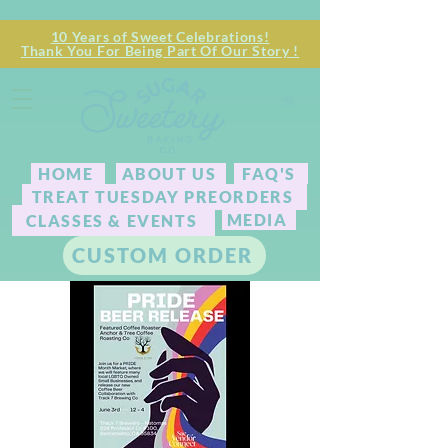
10 Years of Sweet Celebrations!
Thank You For Being Part Of Our Story !
HOME
ABOUT US
FAQ'S
TREAT TUESDAY PREORDERS
MEDIA
CLASSES & EVENTS
CUSTOM ORDER