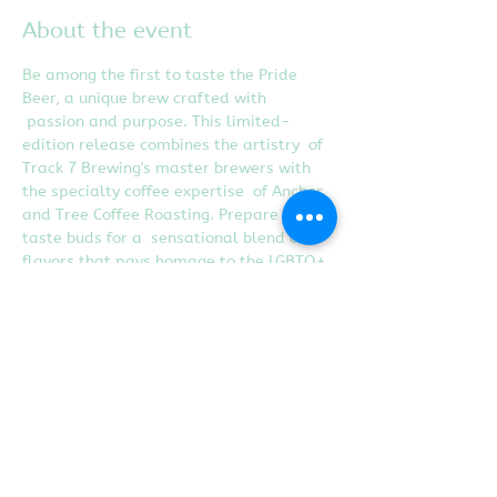
About the event
Be among the first to taste the Pride 
Beer, a unique brew crafted with 
 passion and purpose. This limited-
edition release combines the artistry  of 
Track 7 Brewing's master brewers with 
the specialty coffee expertise  of Anchor 
and Tree Coffee Roasting. Prepare your 
taste buds for a  sensational blend of 
flavors that pays homage to the LGBTQ+ 
community.
Share this event
Proudly created with
Wix.com