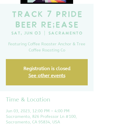
Track 7 Pride
Beer Re;ease
Sat, Jun 03
  |  
Sacramento
Featuring Coffee Roaster Anchor & Tree
Coffee Roasting Co
Registration is closed
See other events
Time & Location
Jun 03, 2023, 12:00 PM – 4:00 PM
Sacramento, 826 Professor Ln #100,
Sacramento, CA 95834, USA