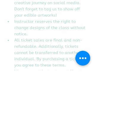
creative journey on social media. 
Don't forget to tag us to show off 
your edible artworks!
Instructor reserves the right to 
change designs of the class without 
notice.
All ticket sales are final and non-
refundable. Additionally, tickets 
cannot be transferred to another 
individual. By purchasing a ticket, 
you agree to these terms.
We are guest instructors at Heart 
Craft Studio in Rancho Cordova, CA.
Tickets
Sold Out
Ticket type
Purr-fectly Spooky