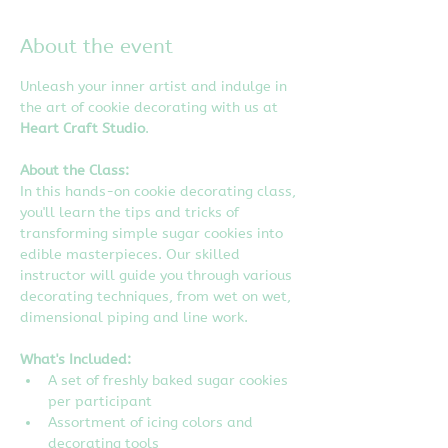
About the event
Unleash your inner artist and indulge in 
the art of cookie decorating with us at 
Heart Craft Studio
.
About the Class:
In this hands-on cookie decorating class, 
you'll learn the tips and tricks of 
transforming simple sugar cookies into 
edible masterpieces. Our skilled 
instructor will guide you through various 
decorating techniques, from wet on wet, 
dimensional piping and line work.
What's Included:
A set of freshly baked sugar cookies 
per participant
Assortment of icing colors and 
decorating tools