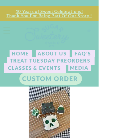
10 Years of Sweet Celebrations!
Thank You For Being Part Of Our Story !
HOME
ABOUT US
FAQ'S
TREAT TUESDAY PREORDERS
MEDIA
CLASSES & EVENTS
CUSTOM ORDER