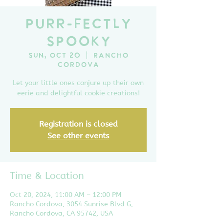
Purr-fectly
Spooky
Sun, Oct 20
  |  
Rancho
Cordova
Let your little ones conjure up their own
eerie and delightful cookie creations!
Registration is closed
See other events
Time & Location
Oct 20, 2024, 11:00 AM – 12:00 PM
Rancho Cordova, 3054 Sunrise Blvd G,
Rancho Cordova, CA 95742, USA