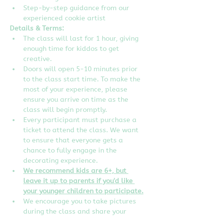
Step-by-step guidance from our 
experienced cookie artist
Details & Terms:
The class will last for 1 hour, giving 
enough time for kiddos to get 
creative.
Doors will open 5-10 minutes prior 
to the class start time. To make the 
most of your experience, please 
ensure you arrive on time as the 
class will begin promptly.
Every participant must purchase a 
ticket to attend the class. We want 
to ensure that everyone gets a 
chance to fully engage in the 
decorating experience.
We recommend kids are 6+, but 
leave it up to parents if you'd like 
your younger children to participate.
We encourage you to take pictures 
during the class and share your 