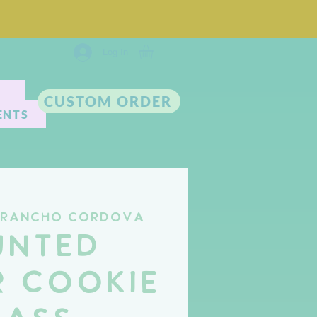
Log In
CUSTOM ORDER
ENTS
Rancho Cordova
unted
 Cookie