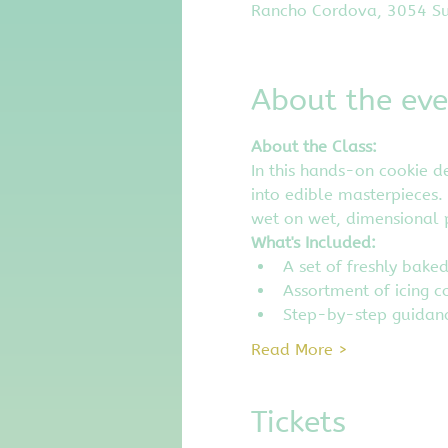
Rancho Cordova, 3054 Su
About the eve
About the Class:
In this hands-on cookie de
into edible masterpieces. 
wet on wet, dimensional p
What's Included:
A set of freshly bake
Assortment of icing c
Step-by-step guidanc
Read More >
Tickets