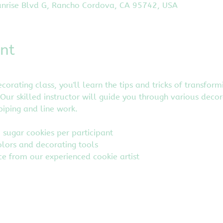
nrise Blvd G, Rancho Cordova, CA 95742, USA
nt
corating class, you'll learn the tips and tricks of transfor
Our skilled instructor will guide you through various decor
iping and line work.
d sugar cookies per participant
olors and decorating tools
e from our experienced cookie artist