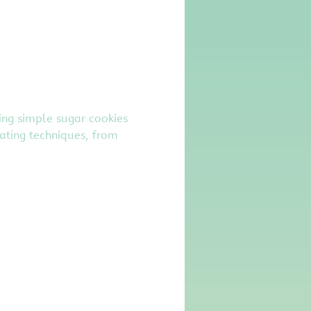
ming simple sugar cookies 
ating techniques, from 