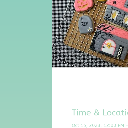
Time & Locat
Oct 15, 2023, 12:00 PM 