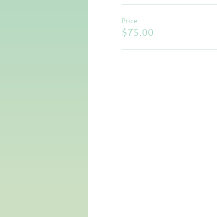
Price
$75.00