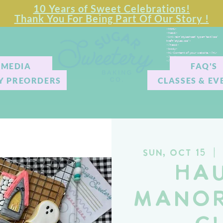
10 Years of Sweet Celebrations!
Thank You For Being Part Of Our Story !
<html>
<head>
<link rel="stylesheet" type="text/css"
href="styles.css">
</head>
<body>
<hl>Content of your website.</hl>
</body>
</html>
MEDIA
FAQ'S
Y PREORDERS
CLASSES & EV
Sun, Oct 15
  |  
Ha
Manor