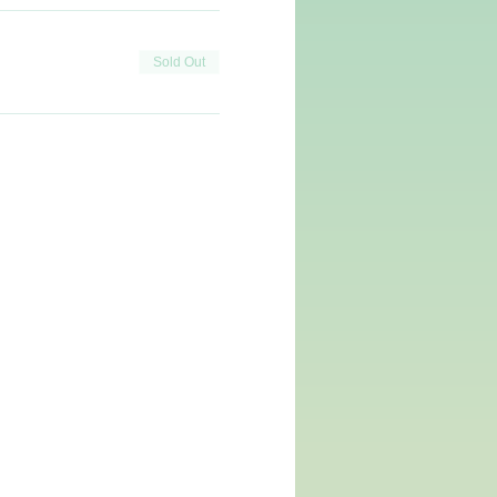
Sold Out