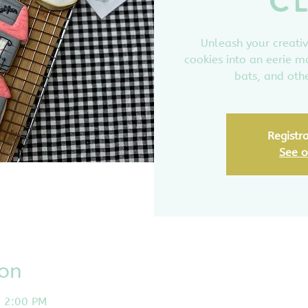
C
Unleash your creativ
cookies into an eerie m
bats, and othe
Registra
See o
ion
– 2:00 PM