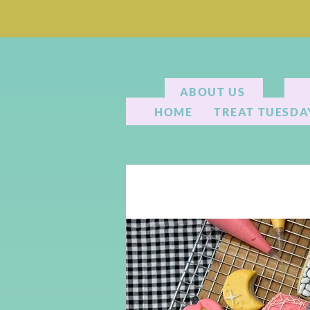
ABOUT US
HOME
TREAT TUESDA