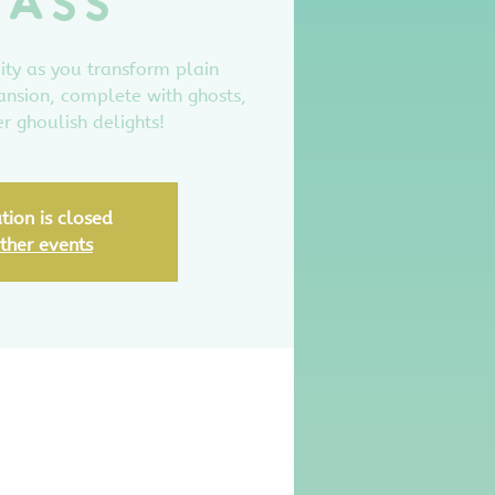
lass
ity as you transform plain
ansion, complete with ghosts,
r ghoulish delights!
tion is closed
ther events