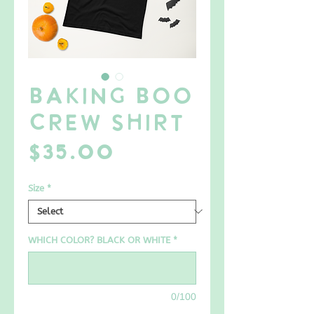
Baking BOO
Crew SHIRT
Price
$35.00
Size
*
WHICH COLOR? BLACK OR WHITE
*
0/100