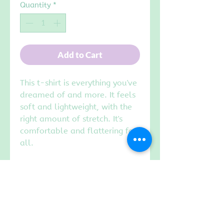
Quantity
*
Add to Cart
This t-shirt is everything you've
dreamed of and more. It feels
soft and lightweight, with the
right amount of stretch. It's
comfortable and flattering for
all.
• 100% combed and ring-spun
cotto
• Pre-shrunk fabric
Choose WHITE or BLACK