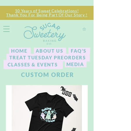
10 Years of Sweet Celebrations!
Thank You For Being Part Of Our Story !
HOME
ABOUT US
FAQ'S
TREAT TUESDAY PREORDERS
MEDIA
CLASSES & EVENTS
CUSTOM ORDER