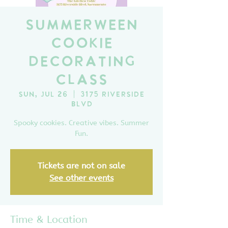
SummerWeen
Cookie
Decorating
Class
Sun, Jul 26
  |  
3175 Riverside
Blvd
Spooky cookies. Creative vibes. Summer
Fun.
Tickets are not on sale
See other events
Time & Location