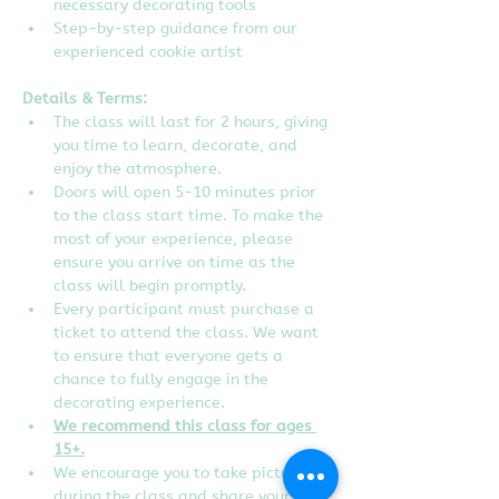
necessary decorating tools
Step-by-step guidance from our 
experienced cookie artist
Details & Terms:
The class will last for 2 hours, giving 
you time to learn, decorate, and 
enjoy the atmosphere.
Doors will open 5-10 minutes prior 
to the class start time. To make the 
most of your experience, please 
ensure you arrive on time as the 
class will begin promptly.
Every participant must purchase a 
ticket to attend the class. We want 
to ensure that everyone gets a 
chance to fully engage in the 
decorating experience.  
We recommend this class for ages 
15+.
We encourage you to take pictures 
during the class and share your 