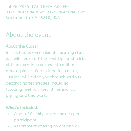
Jul 26, 2026, 12:00 PM – 2:00 PM
3175 Riverside Blvd, 3175 Riverside Blvd,
Sacramento, CA 95818, USA
About the event
About the Class:
In this hands-on cookie decorating class, 
you will learn all the best tips and tricks 
of transforming cookies into edible 
masterpieces. Our skilled instructor, 
Justine, will guide you through various 
decorating techniques including 
flooding, wet-on-wet, dimensional 
piping and line work.
What's Included:
A set of freshly baked cookies per 
participant
Assortment of icing colors and all 