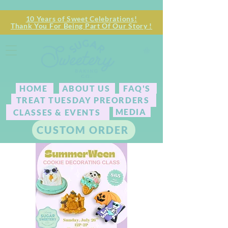
10 Years of Sweet Celebrations!
Thank You For Being Part Of Our Story !
HOME
ABOUT US
FAQ'S
TREAT TUESDAY PREORDERS
MEDIA
CLASSES & EVENTS
CUSTOM ORDER