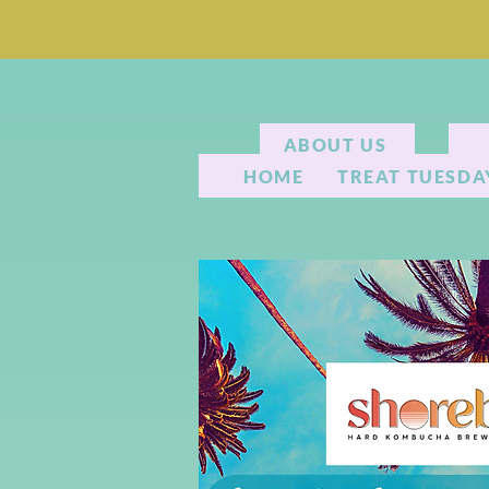
ABOUT US
HOME
TREAT TUESDA