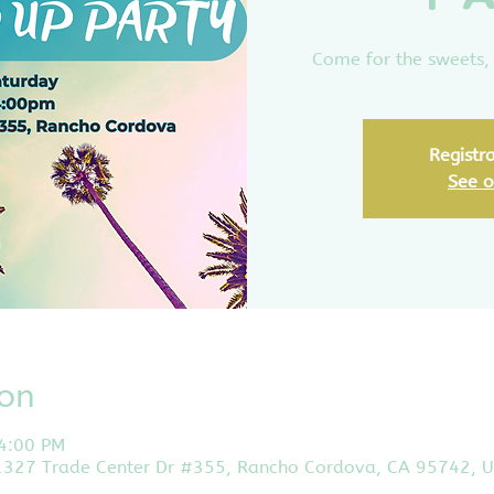
Come for the sweets, 
Registra
See o
ion
 4:00 PM
11327 Trade Center Dr #355, Rancho Cordova, CA 95742, 