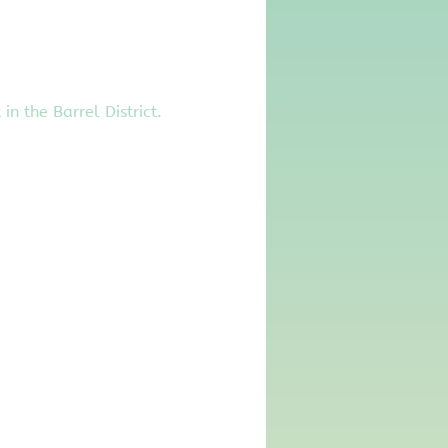
 the Barrel District. 