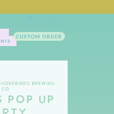
Log In
CUSTOM ORDER
ENTS
Shorebirds Brewing
Co
g Pop Up
arty