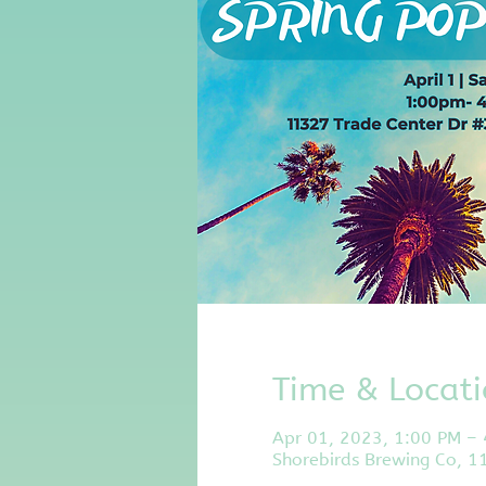
Time & Locat
Apr 01, 2023, 1:00 PM –
Shorebirds Brewing Co, 