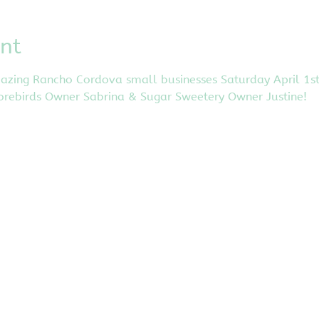
nt
ing Rancho Cordova small businesses Saturday April 1st in
orebirds Owner Sabrina & Sugar Sweetery Owner Justine! 