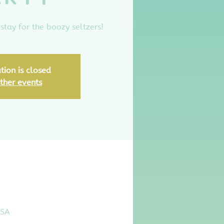
stay for the boozy seltzers!
tion is closed
ther events
USA