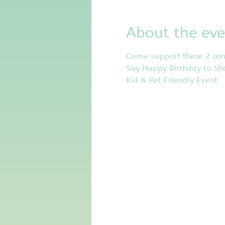
About the eve
Come support these 2 amaz
Say Happy Birthday to Sh
Kid & Pet Friendly Event 