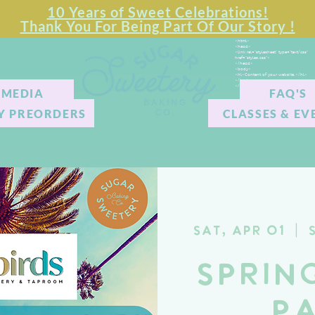
10 Years of Sweet Celebrations!
Thank You For Being Part Of Our Story !
<html>
<head>
<link rel="stylesheet" type="text/css"
href="styles.css">
</head>
<body>
<hl>Content of your website.</hl>
</body>
</html>
MEDIA
FAQ'S
Y PREORDERS
CLASSES & EV
Sat, Apr 01
  |  
Sprin
P