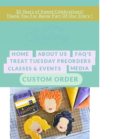
10 Years of Sweet Celebrations!
Thank You For Being Part Of Our Story !
HOME
ABOUT US
FAQ'S
TREAT TUESDAY PREORDERS
MEDIA
CLASSES & EVENTS
CUSTOM ORDER