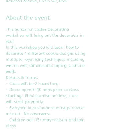
Rancho Cordova, CA 95742, USA
About the event
This hands-on cookie decorating 
workshop will bring out the decorator in 
you!
In this workshop you will learn how to 
decorate 4 different cookie designs using 
multiple royal icing techniques including 
wet on wet, dimensional piping, and line 
work.
Details & Terms:
- Class will be 2 hours long
- Doors open 5-10 mins prior to class 
starting.  Please arrive on time, class 
will start promptly.
- Everyone in attendance must purchase 
a ticket.  No observers.
- Children age 15+ may register and join 
class