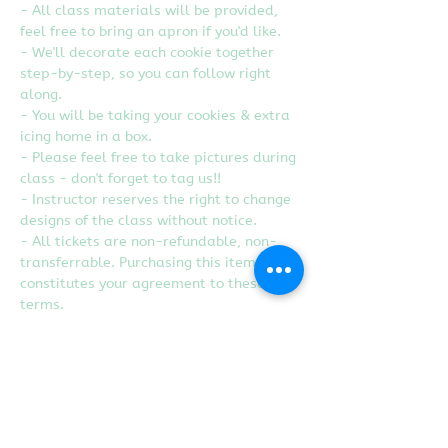
- All class materials will be provided, 
feel free to bring an apron if you'd like.
- We'll decorate each cookie together 
step-by-step, so you can follow right 
along.
- You will be taking your cookies & extra 
icing home in a box.
- Please feel free to take pictures during 
class - don't forget to tag us!!
- Instructor reserves the right to change 
designs of the class without notice.
- All tickets are non-refundable, non-
transferrable. Purchasing this item 
constitutes your agreement to these 
terms.
- We are guest instructors at Heart 
Craft Studio in Rancho Cordova, CA.
Tickets