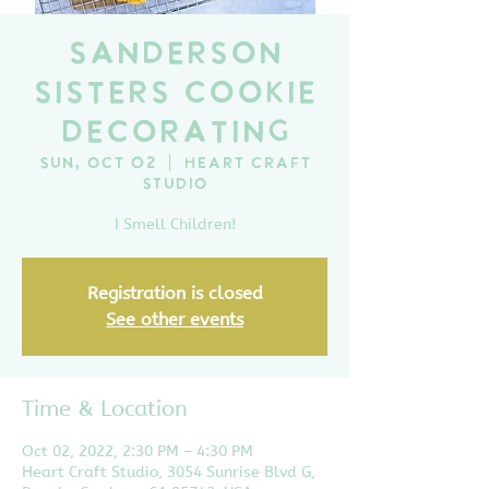
Sanderson
Sisters Cookie
Decorating
Sun, Oct 02
  |  
Heart Craft
Studio
I Smell Children!
Registration is closed
See other events
Time & Location
Oct 02, 2022, 2:30 PM – 4:30 PM
Heart Craft Studio, 3054 Sunrise Blvd G,