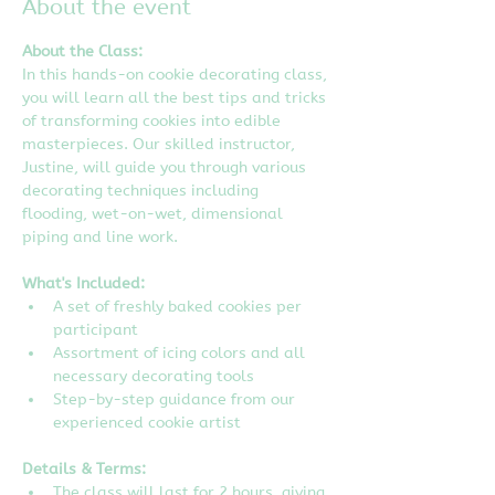
About the event
About the Class:
In this hands-on cookie decorating class, 
you will learn all the best tips and tricks 
of transforming cookies into edible 
masterpieces. Our skilled instructor, 
Justine, will guide you through various 
decorating techniques including 
flooding, wet-on-wet, dimensional 
piping and line work.
What's Included:
A set of freshly baked cookies per 
participant
Assortment of icing colors and all 
necessary decorating tools
Step-by-step guidance from our 
experienced cookie artist
Details & Terms:
The class will last for 2 hours, giving 