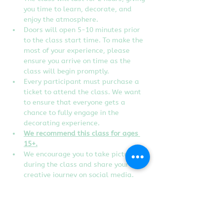
you time to learn, decorate, and 
enjoy the atmosphere.
Doors will open 5-10 minutes prior 
to the class start time. To make the 
most of your experience, please 
ensure you arrive on time as the 
class will begin promptly.
Every participant must purchase a 
ticket to attend the class. We want 
to ensure that everyone gets a 
chance to fully engage in the 
decorating experience.  
We recommend this class for ages 
15+.
We encourage you to take pictures 
during the class and share your 
creative journey on social media. 
Don't forget to tag us to show off 
your edible artworks!
Instructor reserves the right to 
change designs of the class without 