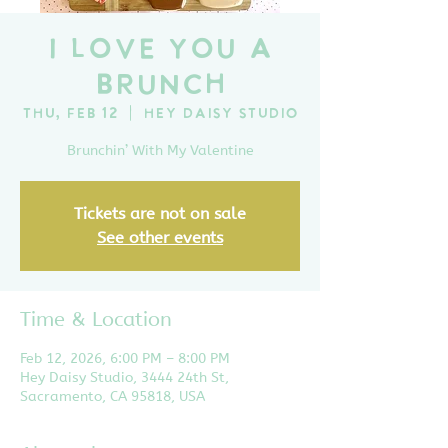
I Love You A
Brunch
Thu, Feb 12
  |  
Hey Daisy Studio
Brunchin’ With My Valentine
Tickets are not on sale
See other events
Time & Location
Feb 12, 2026, 6:00 PM – 8:00 PM
Hey Daisy Studio, 3444 24th St,
Sacramento, CA 95818, USA