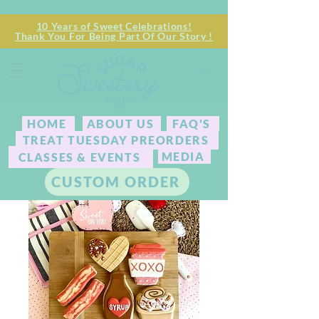
10 Years of Sweet Celebrations!
Thank You For Being Part Of Our Story !
HOME
ABOUT US
FAQ'S
TREAT TUESDAY PREORDERS
MEDIA
CLASSES & EVENTS
CUSTOM ORDER