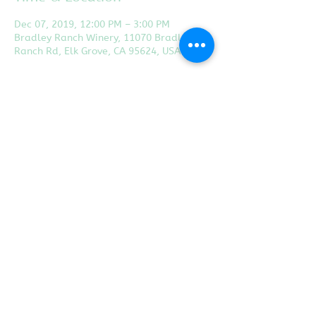
Dec 07, 2019, 12:00 PM – 3:00 PM
Bradley Ranch Winery, 11070 Bradley
Ranch Rd, Elk Grove, CA 95624, USA
Share this event
Proudly created with
Wix.com