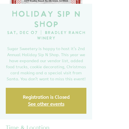
Holiday Sip N
Shop
Sat, Dec 07
  |  
Bradley Ranch
Winery
Sugar Sweetery is happy to host it’s 2nd
Annual Holiday Sip N Shop. This year we
have expanded our vendor list, added
food trucks, cookie decorating, Christmas
card making and a special visit from
Santa. You don’t want to miss this event!
Registration is Closed
See other events
Time & Location