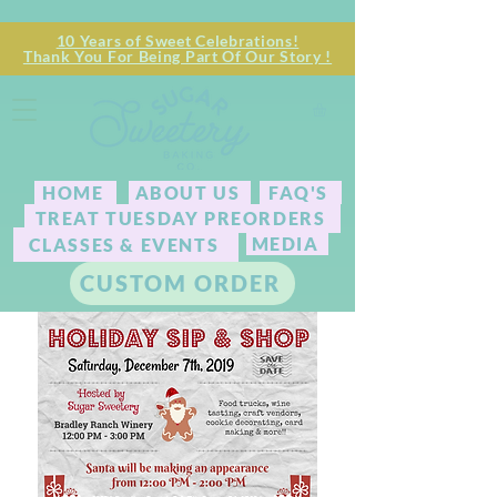
10 Years of Sweet Celebrations!
Thank You For Being Part Of Our Story !
HOME
ABOUT US
FAQ'S
TREAT TUESDAY PREORDERS
MEDIA
CLASSES & EVENTS
CUSTOM ORDER