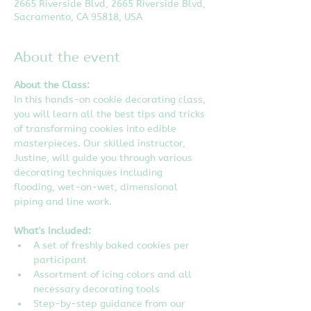
2665 Riverside Blvd, 2665 Riverside Blvd,
Sacramento, CA 95818, USA
About the event
About the Class:
In this hands-on cookie decorating class, 
you will learn all the best tips and tricks 
of transforming cookies into edible 
masterpieces. Our skilled instructor, 
Justine, will guide you through various 
decorating techniques including 
flooding, wet-on-wet, dimensional 
piping and line work.
What's Included:
A set of freshly baked cookies per 
participant
Assortment of icing colors and all 
necessary decorating tools
Step-by-step guidance from our 