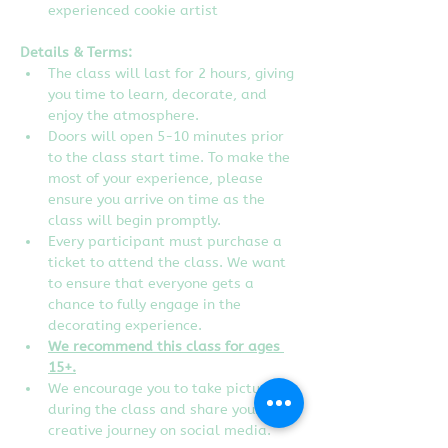
experienced cookie artist
Details & Terms:
The class will last for 2 hours, giving 
you time to learn, decorate, and 
enjoy the atmosphere.
Doors will open 5-10 minutes prior 
to the class start time. To make the 
most of your experience, please 
ensure you arrive on time as the 
class will begin promptly.
Every participant must purchase a 
ticket to attend the class. We want 
to ensure that everyone gets a 
chance to fully engage in the 
decorating experience.  
We recommend this class for ages 
15+.
We encourage you to take pictures 
during the class and share your 
creative journey on social media. 