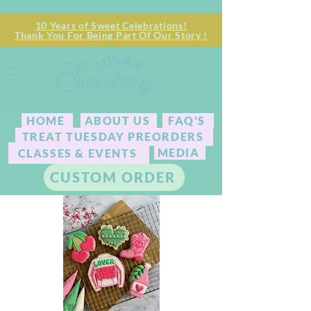
10 Years of Sweet Celebrations!
Thank You For Being Part Of Our Story !
HOME
ABOUT US
FAQ'S
TREAT TUESDAY PREORDERS
MEDIA
CLASSES & EVENTS
CUSTOM ORDER