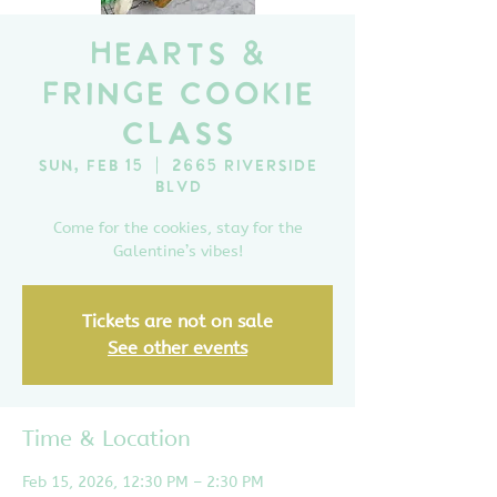
Hearts &
Fringe Cookie
Class
Sun, Feb 15
  |  
2665 Riverside
Blvd
Come for the cookies, stay for the
Galentine’s vibes!
Tickets are not on sale
See other events
Time & Location
Feb 15, 2026, 12:30 PM – 2:30 PM