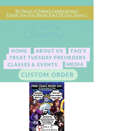
10 Years of Sweet Celebrations!
Thank You For Being Part Of Our Story !
HOME
ABOUT US
FAQ'S
TREAT TUESDAY PREORDERS
MEDIA
CLASSES & EVENTS
CUSTOM ORDER