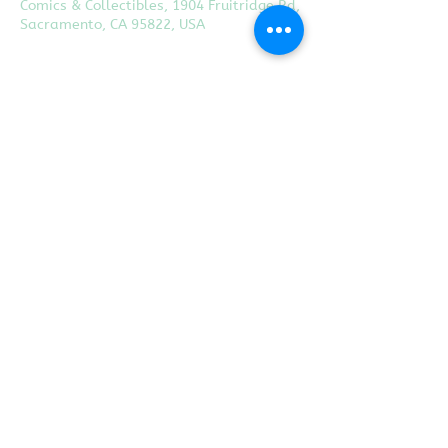
Comics & Collectibles, 1904 Fruitridge Rd,
Sacramento, CA 95822, USA
Share this event
Proudly created with
Wix.com