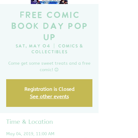
Free Comic
Book Day Pop
Up
Sat, May 04
  |  
Comics &
Collectibles
Come get some sweet treats and a free
comic! 😊
Registration is Closed
See other events
Time & Location
May 04, 2019, 11:00 AM