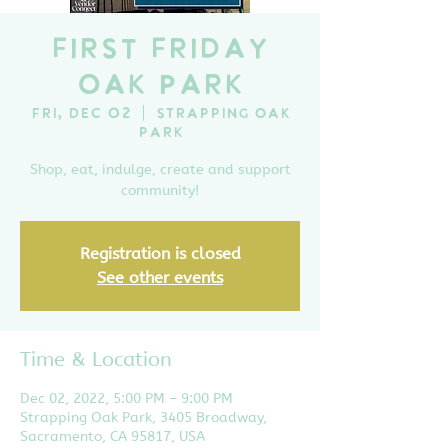
First Friday
Oak Park
Fri, Dec 02
  |  
Strapping Oak
Park
Shop, eat, indulge, create and support
community!
Registration is closed
See other events
Time & Location
Dec 02, 2022, 5:00 PM – 9:00 PM
Strapping Oak Park, 3405 Broadway,
Sacramento, CA 95817, USA