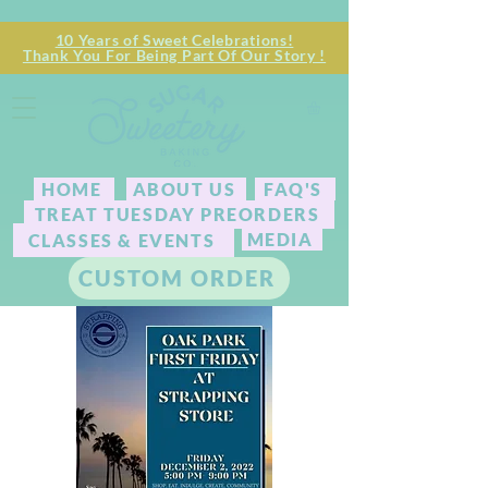
10 Years of Sweet Celebrations!
Thank You For Being Part Of Our Story !
HOME
ABOUT US
FAQ'S
TREAT TUESDAY PREORDERS
MEDIA
CLASSES & EVENTS
CUSTOM ORDER