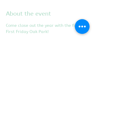
About the event
Come close out the year with the final 
First Friday Oak Park! 
Share this event
Proudly created with
Wix.com