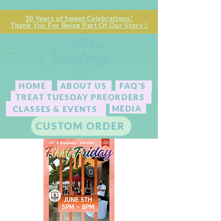
10 Years of Sweet Celebrations!
Thank You For Being Part Of Our Story !
HOME
ABOUT US
FAQ'S
TREAT TUESDAY PREORDERS
MEDIA
CLASSES & EVENTS
CUSTOM ORDER