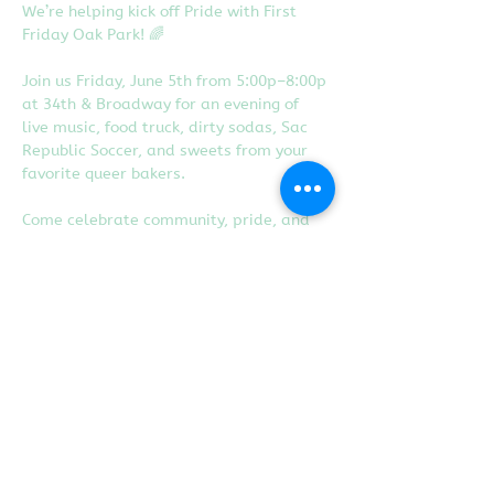
We’re helping kick off Pride with First 
Friday Oak Park! 🌈
Join us Friday, June 5th from 5:00p–8:00p 
at 34th & Broadway for an evening of 
live music, food truck, dirty sodas, Sac 
Republic Soccer, and sweets from your 
favorite queer bakers.
Come celebrate community, pride, and 
local small businesses with us!
Share this event
Proudly created with
Wix.com