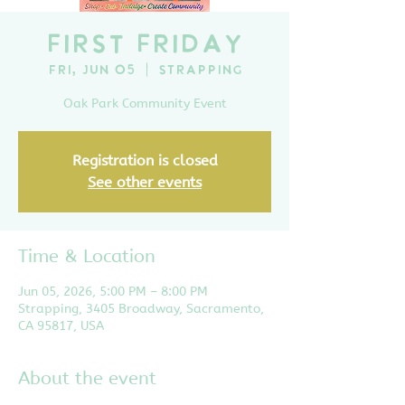
First Friday
Fri, Jun 05
  |  
Strapping
Oak Park Community Event
Registration is closed
See other events
Time & Location
Jun 05, 2026, 5:00 PM – 8:00 PM
Strapping, 3405 Broadway, Sacramento,
CA 95817, USA
About the event