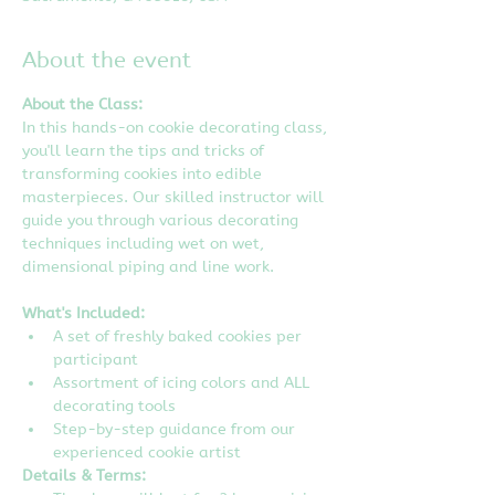
About the event
About the Class:
In this hands-on cookie decorating class, 
you'll learn the tips and tricks of 
transforming cookies into edible 
masterpieces. Our skilled instructor will 
guide you through various decorating 
techniques including wet on wet, 
dimensional piping and line work.
What's Included:
A set of freshly baked cookies per 
participant
Assortment of icing colors and ALL 
decorating tools
Step-by-step guidance from our 
experienced cookie artist
Details & Terms: