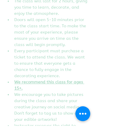
The class will last for 2 hours, giving 
you time to learn, decorate, and 
enjoy the atmosphere.
Doors will open 5-10 minutes prior 
to the class start time. To make the 
most of your experience, please 
ensure you arrive on time as the 
class will begin promptly.
Every participant must purchase a 
ticket to attend the class. We want 
to ensure that everyone gets a 
chance to fully engage in the 
decorating experience.
We recommend this class for ages 
15+.
We encourage you to take pictures 
during the class and share your 
creative journey on social media. 
Don't forget to tag us to show off 
your edible artworks!
Instructor reserves the right to 
change designs of the class without 