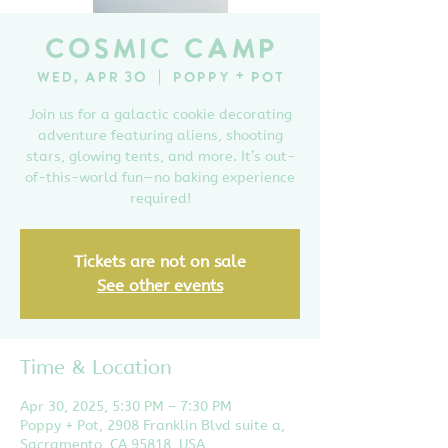
Cosmic Camp
Wed, Apr 30
  |  
Poppy + Pot
Join us for a galactic cookie decorating
adventure featuring aliens, shooting
stars, glowing tents, and more. It’s out-
of-this-world fun—no baking experience
required!
Tickets are not on sale
See other events
Time & Location
Apr 30, 2025, 5:30 PM – 7:30 PM
Poppy + Pot, 2908 Franklin Blvd suite a,
Sacramento, CA 95818, USA