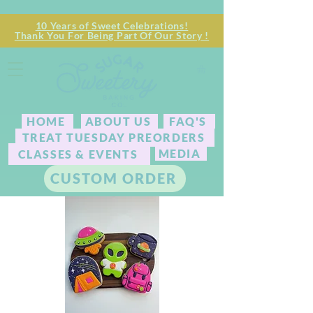
10 Years of Sweet Celebrations!
Thank You For Being Part Of Our Story !
HOME
ABOUT US
FAQ'S
TREAT TUESDAY PREORDERS
MEDIA
CLASSES & EVENTS
CUSTOM ORDER