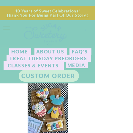
10 Years of Sweet Celebrations!
Thank You For Being Part Of Our Story !
HOME
ABOUT US
FAQ'S
TREAT TUESDAY PREORDERS
MEDIA
CLASSES & EVENTS
CUSTOM ORDER