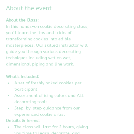
About the event
About the Class:
In this hands-on cookie decorating class, 
you'll learn the tips and tricks of 
transforming cookies into edible 
masterpieces. Our skilled instructor will 
guide you through various decorating 
techniques including wet on wet, 
dimensional piping and line work.
What's Included:
A set of freshly baked cookies per 
participant
Assortment of icing colors and ALL 
decorating tools
Step-by-step guidance from our 
experienced cookie artist
Details & Terms:
The class will last for 2 hours, giving 
you time to learn, decorate, and 