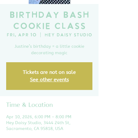
Birthday Bash
Cookie Class
Fri, Apr 10
  |  
Hey Daisy Studio
Justine’s birthday = a little cookie
decorating magic
Tickets are not on sale
See other events
Time & Location
Apr 10, 2026, 6:00 PM – 8:00 PM
Hey Daisy Studio, 3444 24th St,
Sacramento, CA 95818, USA