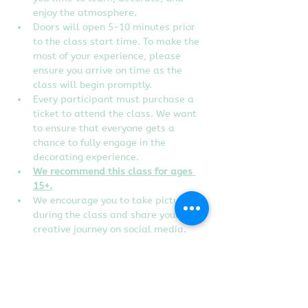
enjoy the atmosphere.
Doors will open 5-10 minutes prior 
to the class start time. To make the 
most of your experience, please 
ensure you arrive on time as the 
class will begin promptly.
Every participant must purchase a 
ticket to attend the class. We want 
to ensure that everyone gets a 
chance to fully engage in the 
decorating experience.
We recommend this class for ages 
15+.
We encourage you to take pictures 
during the class and share your 
creative journey on social media. 
Don't forget to tag us to show off 
your edible artworks!
Instructor reserves the right to 
change designs of the class without 
notice.